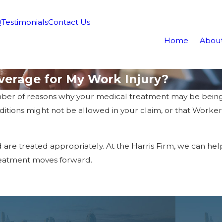
Q
Testimonials
Contact Us
Home
Abou
verage for My Work Injury?
ber of reasons why your medical treatment may be being 
onditions might not be allowed in your claim, or that Work
d are treated appropriately. At the Harris Firm, we can he
reatment moves forward.