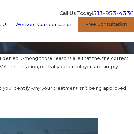
513-953-4336
Call Us Today!
Free Consultation
t Us
Workers' Compensation
denied. Among those reasons are that the, the correct
ers’ Compensation, or that your employer, are simply
lp you identify why your treatment isn’t being approved,