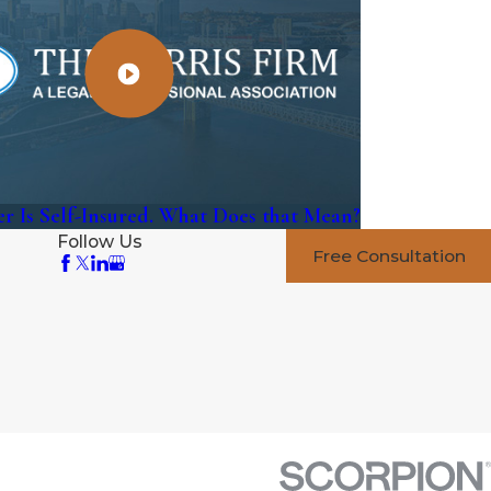
r Is Self-Insured. What Does that Mean?
Follow Us
Free Consultation