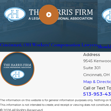
Cincinnati, OH Workers' Compensation Lawyers
Should
Address
9545 Kenwoo
Suite 301
Cincinnati, OH
Map & Directi
Call or Text T
513-953-4
The information on this website is for general information purposes only. Nothing on thi
This information is not intended to create, and receipt or viewing does not constitute, a
© 2026 All Rights Reserved.