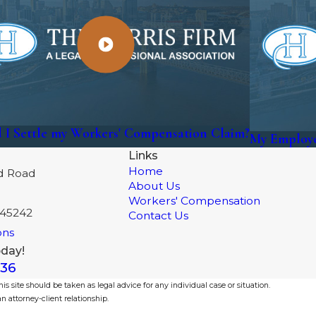
 I Settle my Workers' Compensation Claim?
My Employe
Links
Home
d Road
About Us
Workers' Compensation
 45242
Contact Us
ons
oday!
336
s site should be taken as legal advice for any individual case or situation.
n attorney-client relationship.