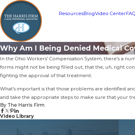
Resources
Blog
Video Center
FA
Why Am I Being Denied Medical Co
In the Ohio Workers’ Compensation System, there’s a num
forms might not be being filled out, that the, uh, right c
fighting the approval of that treatment.
What’s important is that those problems are identified an
and take the appropriate steps to make sure that your t
By The Harris Firm
Video Library