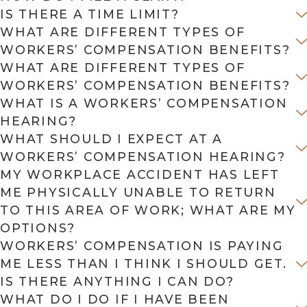
IS THERE A TIME LIMIT?
WHAT ARE DIFFERENT TYPES OF
WORKERS’ COMPENSATION BENEFITS?
WHAT ARE DIFFERENT TYPES OF
WORKERS’ COMPENSATION BENEFITS?
WHAT IS A WORKERS’ COMPENSATION
HEARING?
WHAT SHOULD I EXPECT AT A
WORKERS’ COMPENSATION HEARING?
MY WORKPLACE ACCIDENT HAS LEFT
ME PHYSICALLY UNABLE TO RETURN
TO THIS AREA OF WORK; WHAT ARE MY
OPTIONS?
WORKERS’ COMPENSATION IS PAYING
ME LESS THAN I THINK I SHOULD GET.
IS THERE ANYTHING I CAN DO?
WHAT DO I DO IF I HAVE BEEN