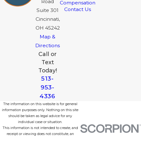
Road
Compensation
Contact Us
Suite 301
Cincinnati,
OH 45242
Map &
Directions
Call or
Text
Today!
513-
953-
4336
The information on this website is for general
information purposes only. Nothing on this site
should be taken as legal advice for any
individual case or situation.
This information is not intended to create, and
receipt or viewing does not constitute, an
attorney-client relationship.