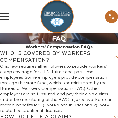
FAQ
Workers' Compensation FAQs
WHO IS COVERED BY WORKERS’
COMPENSATION?
Ohio law requires all employers to provide workers’
comp coverage for all full-time and part-time
employees. Some employers provide compensation
through the state fund, which is administered by the
Bureau of Workers’ Compensation (BWC). Other
employers are self-insured, and pay their own claims
under the monitoring of the BWC. Injured workers can
receive benefits for: 1) workplace injuries and 2) work-
related occupational diseases.
HOW DO I FILE A CLAIM?