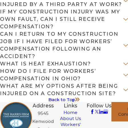
INJURED BY A THIRD PARTY AT WORK?
IF MY CONSTRUCTION INJURY WAS MY
OWN FAULT, CAN I STILL RECEIVE
COMPENSATION?
CAN I RETURN TO MY CONSTRUCTION
JOB IF I HAVE FILED FOR WORKERS’
COMPENSATION FOLLOWING AN
ACCIDENT?
WHAT IS HEAT EXHAUSTION?
HOW DO I FILE FOR WORKERS’
COMPENSATION IN OHIO?
WHAT ARE MY OPTIONS AFTER BEING
INJURED ON A CONSTRUCTION SITE?
Back to Top
Address
Links
Follow Us
Home
9545
Cons
About Us
Kenwood
Workers'