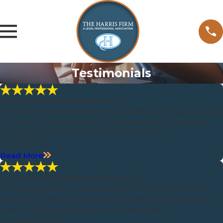
Testimonials
“Guided Through Rough Waters”
“Jeffery Harris and his team navigated us through a tough
workers’ comp battle, securing paychecks, treatment,
and dignity. Forever grateful for their care!”
- JUDY E.
Read More
“A Decade of Dedication and Success”
“Over 8 years, Mr. Harris and his firm fought tirelessly,
winning countless hearings and delivering exceptional
results. Highly recommend their expertise!”
- TIMOTHY F.