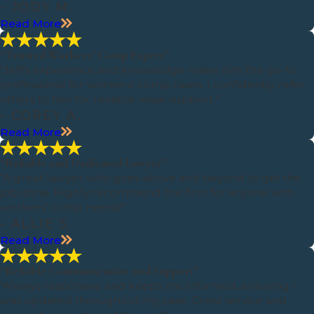
- JODY M.
Read More
“Trusted Workers' Comp Expert”
“Jeff's experience and knowledge make him the go-to
professional for workers' comp cases. I confidently refer
others to him for reliable legal support.”
- COREY A.
Read More
“Reliable and Dedicated Lawyer”
“A great lawyer who goes above and beyond to get the
job done. Highly recommend the firm for anyone with
workers' comp needs!”
- ALLIE S.
Read More
“Reliable Communication and Support”
“Always responsive and keeps me informed, ensuring I
was updated throughout my case. Great service and