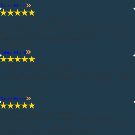
Read More
“Honest, Reliable, and Victorious”
“Friendly and transparent, the Harris Firm kept me
informed, offered fair rates, and won my workers’ comp
claim despite my employer's resistance!”
- BRIAN S.
Read More
“Excellent Legal Representation”
“Jerald Harris provided exceptional, compassionate legal
representation, keeping me informed and ensuring the
best outcome in my case against Senco Products.”
- BARBARA E.
Read More
“Exceptional Support and Guidance”
“Mr. Harris and his team provided invaluable support,
helping me navigate challenges and make progress in
my case with their expertise and dedication.”