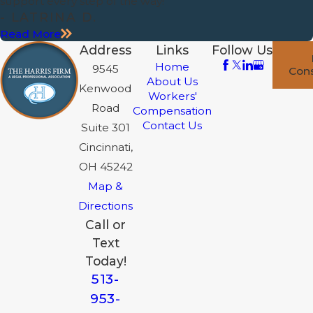
support every step of the way!”
- LATRINA D.
Read More
Address
Links
Follow Us
Home
9545
Cons
About Us
Kenwood
Workers'
Road
Compensation
Contact Us
Suite 301
Cincinnati,
OH 45242
Map &
Directions
Call or
Text
Today!
513-
953-