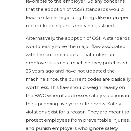
favorable to the employer. So any concerns
that the adoption of VSSR standards would
lead to claims regarding things like improper
record keeping are simply not justified.
Alternatively, the adoption of OSHA standards
would easily solve the major flaw associated
with the current codes – that unless an
employer is using a machine they purchased
25 years ago and have not updated the
machine since, the current codes are basically
worthless. This flaw should weigh heavily on
the BWC when it addresses safety violations in
the upcoming five year rule review. Safety
violations exist for a reason. They are meant to
protect employees from preventable injuries,
and punish employers who ignore safety