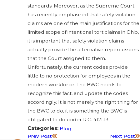
standards. Moreover, as the Supreme Court
has recently emphasized that safety violation
claims are one of the main justifications for the
limited scope of intentional tort claims in Ohio,
it is important that safety violation claims
actually provide the alternative repercussions
that the Court assigned to them.
Unfortunately, the current codes provide
little to no protection for employees in the
modern workforce. The BWC needs to
recognize this fact, and update the codes
accordingly. It is not merely the right thing for
the BWC to do, it is something the BWC is
obligated to do under R.C. 4121.13.
Categories:
Blog
Prev Post
Next Post