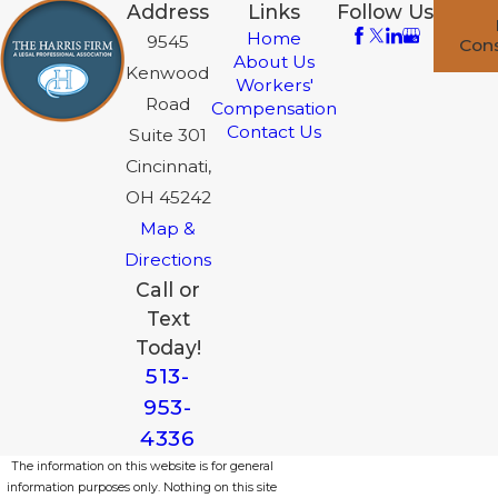
Address
Links
Follow Us
Home
9545
Cons
About Us
Kenwood
Workers'
Road
Compensation
Contact Us
Suite 301
Cincinnati,
OH 45242
Map &
Directions
Call or
Text
Today!
513-
953-
4336
The information on this website is for general
information purposes only. Nothing on this site