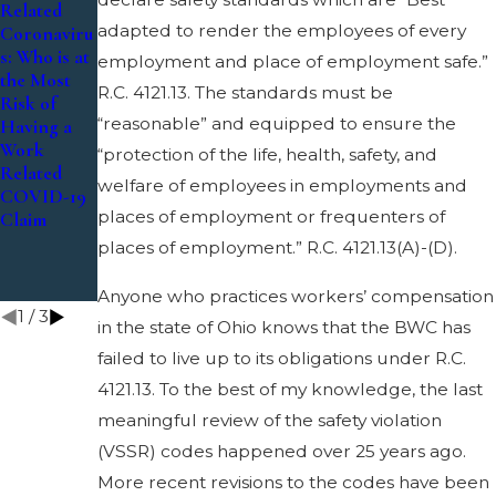
Related
Related
2019
adapted to render the employees of every
Coronaviru
Coronaviru
The
s: Who is at
s – Can I
employment and place of employment safe.”
Benefits
the Most
Get
and Perils
R.C. 4121.13. The standards must be
Risk of
Workers’
of Family
“reasonable” and equipped to ensure the
Having a
Compensati
Doctor
Work
on
“protection of the life, health, safety, and
Records in
Related
Coverage if
Substantial
welfare of employees in employments and
COVID-19
I Suffer a
Aggravatio
places of employment or frequenters of
Claim
Loss
n Cases
Related to
places of employment.” R.C. 4121.13(A)-(D).
Coronaviru
s?
Anyone who practices workers’ compensation
1
/
3
in the state of Ohio knows that the BWC has
failed to live up to its obligations under R.C.
4121.13. To the best of my knowledge, the last
meaningful review of the safety violation
(VSSR) codes happened over 25 years ago.
More recent revisions to the codes have been