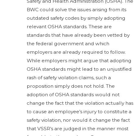
Safety and Health Administration (OSHA). The
BWC could solve the issues arising from its
outdated safety codes by simply adopting
relevant OSHA standards. These are
standards that have already been vetted by
the federal government and which
employers are already required to follow.
While employers might argue that adopting
OSHA standards might lead to an unjustified
rash of safety violation claims, such a
proposition simply does not hold. The
adoption of OSHA standards would not
change the fact that the violation actually has
to cause an employee’s injury to constitute a
safety violation, nor would it change the fact
that VSSR’s are judged in the manner most