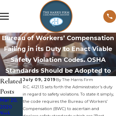
Bureau of Workers’ Compensation
Failing in its Duty to Enact Viable
Safety Violation Codes. OSHA
Standards Should be Adopted to
Related
July 09, 2019
By
The Harris Firm
R.C. 4121.13 sets forth the Administrator’s duty
Posts
in regard to safety violations. To state it simply,
Mar 20,
Mar 3,
the code requires the Bureau of Workers’
2020
2020
Compensation (BWC) to ascertain and
Work
Work-
Sep 4,
declare safety standards which are “Best