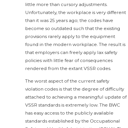
little more than cursory adjustments.
Unfortunately, the workplace is very different
than it was 25 years ago; the codes have
become so outdated such that the existing
provisions rarely apply to the equipment
found in the modern workplace. The result is
that employers can freely apply lax safety
policies with little fear of consequences
rendered from the extant VSSR codes.
The worst aspect of the current safety
violation codes is that the degree of difficulty
attached to achieving a meaningful update of
VSSR standards is extremely low. The BWC
has easy access to the publicly available
standards established by the Occupational