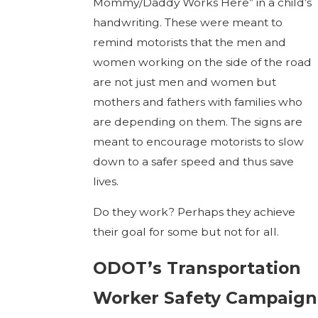
Mommy/Daddy Works Here” in a child’s
handwriting. These were meant to
remind motorists that the men and
women working on the side of the road
are not just men and women but
mothers and fathers with families who
are depending on them. The signs are
meant to encourage motorists to slow
down to a safer speed and thus save
lives.
Do they work? Perhaps they achieve
their goal for some but not for all.
ODOT’s Transportation
Worker Safety Campaign