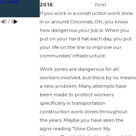
19 Claim
Suffer a Loss
Cases
2016
Firm
Related to
If you work in a construction work zone
Coronavirus?
1
/
3
in or around Cincinnati, OH, you know
how dangerous your job is. When you
put on your hard hat each day, you put
your life on the line to improve our
communities’ infrastructure.
Work zones are dangerous for all
workers involved, but this is by no means
a new problem. Many attempts have
been made to protect workers
specifically in transportation
construction work zones throughout
the years. Maybe you have seen the
signs reading “Slow Down: My