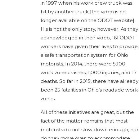
in 1997 when his work crew truck was
hit by another truck [the video is no
longer available on the ODOT website].
His is not the only story, however. As they
acknowledged in their video, 161 ODOT
workers have given their lives to provide
a safe transportation system for Ohio
motorists. In 2014, there were 5,100
work zone crashes, 1,000 injuries, and 17
deaths. So far in 2015, there have already
been 25 fatalities in Ohio’s roadside work
zones.
All of these initiatives are great, but the
fact of the matter remains that most
motorists do not slow down enough, nor
do they move over, to accommodate