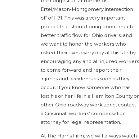
the congestion at the Fields
Ertel/Mason-Montgomery intersection
off of I-71. This was a very important
project that should bring about much
better traffic flow for Ohio drivers, and
we want to honor the workers who
risked their lives every day at this site by
encouraging any and all injured workers
to come forward and report their
injuries and accidents as soon as they
occur. If you know someone who has
lost his or her life in a Hamilton County or
other Ohio roadway work zone, contact
a Cincinnati workers’ compensation
attorney for legal representation.
At The Harris Firm, we will always watch