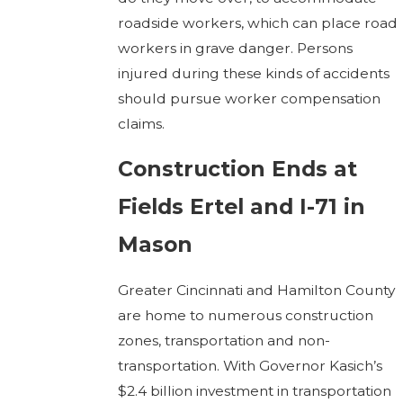
roadside workers, which can place road
workers in grave danger. Persons
injured during these kinds of accidents
should pursue worker compensation
claims.
Construction Ends at
Fields Ertel and I-71 in
Mason
Greater Cincinnati and Hamilton County
are home to numerous construction
zones, transportation and non-
transportation. With Governor Kasich’s
$2.4 billion investment in transportation