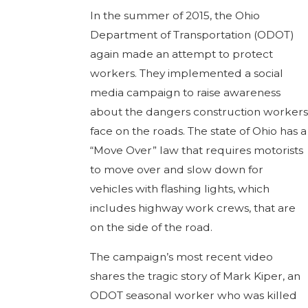
In the summer of 2015, the Ohio
Department of Transportation (ODOT)
again made an attempt to protect
workers. They implemented a social
media campaign to raise awareness
about the dangers construction workers
face on the roads. The state of Ohio has a
“Move Over” law that requires motorists
to move over and slow down for
vehicles with flashing lights, which
includes highway work crews, that are
on the side of the road.
The campaign’s most recent video
shares the tragic story of Mark Kiper, an
ODOT seasonal worker who was killed