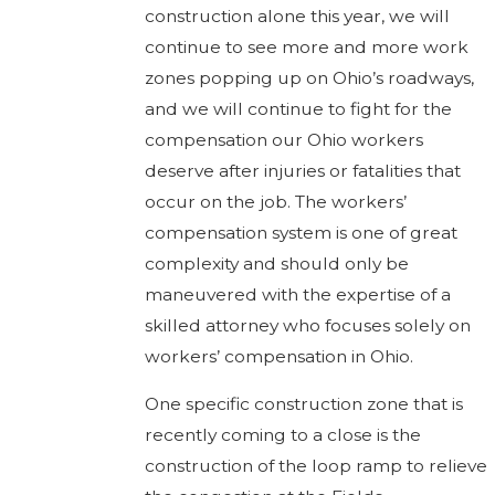
construction alone this year, we will
continue to see more and more work
zones popping up on Ohio’s roadways,
and we will continue to fight for the
compensation our Ohio workers
deserve after injuries or fatalities that
occur on the job. The workers’
compensation system is one of great
complexity and should only be
maneuvered with the expertise of a
skilled attorney who focuses solely on
workers’ compensation in Ohio.
One specific construction zone that is
recently coming to a close is the
construction of the loop ramp to relieve