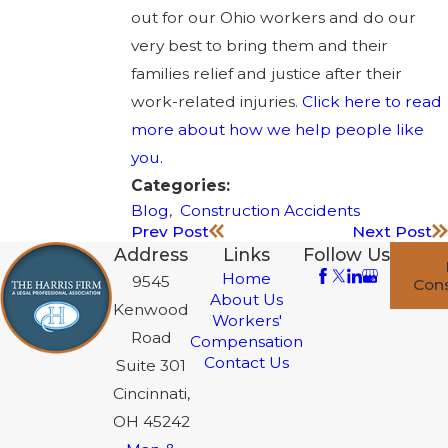
out for our Ohio workers and do our
very best to bring them and their
families relief and justice after their
work-related injuries.
Click here to read
more about how we help people like
you.
Categories:
Blog
,
Construction Accidents
Prev Post
Next Post
Address
Links
Follow Us
Home
9545
Cons
About Us
Kenwood
Workers'
Road
Compensation
Contact Us
Suite 301
Cincinnati,
OH 45242